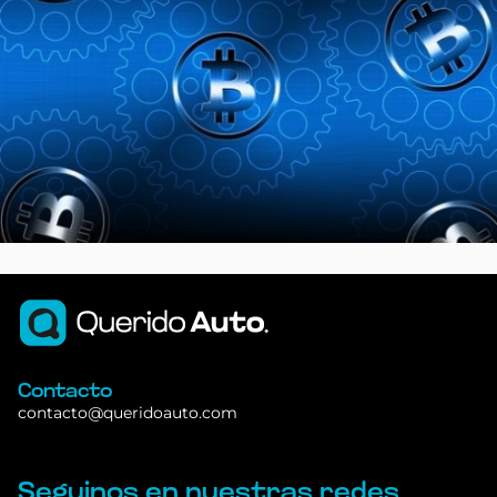
Contacto
contacto@queridoauto.com
Seguinos en nuestras redes