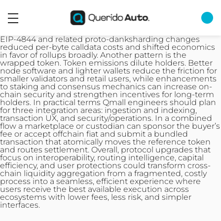
EIP-4844 and related proto-danksharding changes
reduced per-byte calldata costs and shifted economics
in favor of rollups broadly. Another pattern is the
wrapped token. Token emissions dilute holders. Better
node software and lighter wallets reduce the friction for
smaller validators and retail users, while enhancements
to staking and consensus mechanics can increase on-
chain security and strengthen incentives for long-term
holders. In practical terms Qmall engineers should plan
for three integration areas: ingestion and indexing,
transaction
UX, and security/operations. In a combined
flow a marketplace or custodian can sponsor the buyer’s
fee or accept offchain fiat and submit a bundled
transaction that atomically moves the reference token
and routes settlement. Overall, protocol upgrades that
focus on interoperability, routing intelligence, capital
efficiency, and user protections could transform cross-
chain liquidity aggregation from a fragmented, costly
process into a seamless, efficient experience where
users receive the best available execution across
ecosystems with lower fees, less risk, and simpler
interfaces.