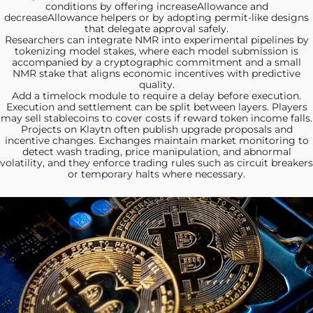
conditions by offering increaseAllowance and
decreaseAllowance helpers or by adopting permit-like designs
that delegate approval safely.
Researchers can integrate NMR
into experimental pipelines by
tokenizing model stakes, where each model submission is
accompanied by a cryptographic commitment and a small
NMR stake that aligns economic incentives with predictive
quality.
Add a timelock module
to require a delay before execution.
Execution and settlement can be split between layers. Players
may sell stablecoins to cover costs if reward token income falls.
Projects on Klaytn
often publish upgrade proposals and
incentive changes. Exchanges maintain market monitoring to
detect wash trading, price manipulation, and abnormal
volatility, and they enforce trading rules such as circuit breakers
or temporary halts where necessary.