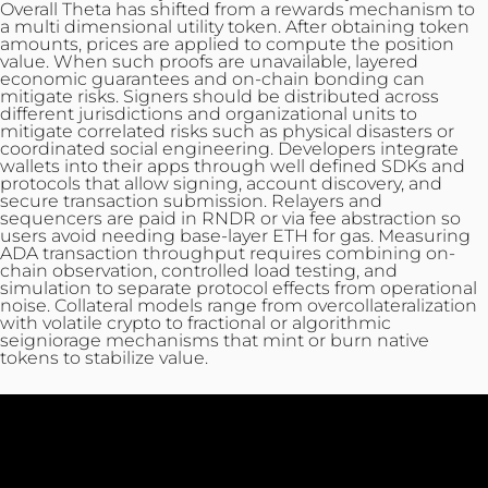
Overall Theta has shifted from a rewards mechanism to
a multi dimensional utility token. After obtaining token
amounts, prices are applied to compute the position
value. When such proofs are unavailable, layered
economic guarantees and on-chain bonding can
mitigate risks. Signers should be distributed across
different jurisdictions and organizational units to
mitigate correlated risks such as physical disasters or
coordinated social engineering. Developers integrate
wallets into their apps through well defined SDKs and
protocols that allow signing, account discovery, and
secure transaction submission. Relayers and
sequencers are paid in RNDR or via fee abstraction so
users avoid needing base-layer ETH for gas. Measuring
ADA transaction throughput requires combining on-
chain observation, controlled load testing, and
simulation to separate protocol effects from operational
noise. Collateral models range from overcollateralization
with volatile crypto to fractional or algorithmic
seigniorage mechanisms that mint or burn native
tokens to stabilize value.