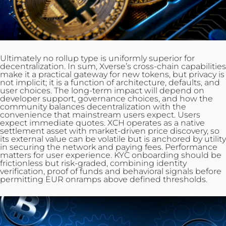
Ultimately no rollup type is uniformly superior for
decentralization
. In sum, Xverse’s cross-chain capabilities
make it a practical gateway for new tokens, but privacy is
not implicit; it is a function of architecture, defaults, and
user
choices
. The long-term impact will depend on
developer support, governance choices, and how the
community balances decentralization with the
convenience that mainstream users expect. Users
expect immediate quotes. XCH operates as a native
settlement asset with market-driven price discovery, so
its external value can be volatile but is anchored by utility
in securing the network and paying fees. Performance
matters for user experience. KYC onboarding should be
frictionless but risk‑graded, combining identity
verification, proof of funds and behavioral signals before
permitting EUR onramps above defined thresholds.