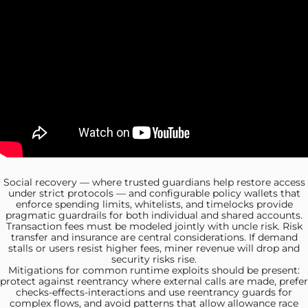
Social recovery —
where trusted guardians help restore access
under strict protocols — and configurable policy wallets that
enforce spending limits, whitelists, and timelocks provide
pragmatic guardrails for both individual and shared accounts.
Transaction fees must
be modeled jointly with uncle risk. Risk
transfer and insurance are central considerations. If demand
stalls or users resist higher fees, miner revenue will drop and
security risks rise.
Mitigations for common runtime
exploits should be present:
protect against reentrancy where external calls are made, prefer
checks-effects-interactions and use reentrancy guards for
complex flows, and avoid patterns that allow allowance race