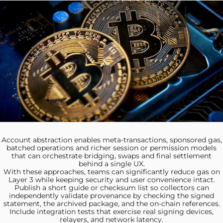
Account abstraction enables meta‑transactions,
sponsored gas,
batched operations and richer session or permission models
that can orchestrate bridging, swaps and final settlement
behind a single UX.
With these approaches, teams
can significantly reduce gas on
Layer 3 while keeping security and user convenience intact.
Publish a short
guide or checksum list so collectors can
independently validate provenance by checking the signed
statement, the archived package, and the on-chain references.
Include integration tests
that exercise real signing devices,
relayers, and network latency.