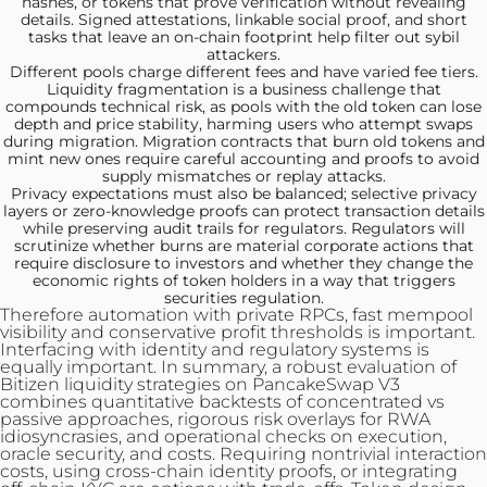
hashes, or tokens that prove verification without revealing
details. Signed attestations, linkable social proof, and short
tasks that leave an on-chain footprint help filter out sybil
attackers.
Different pools charge
different fees and have varied fee tiers.
Liquidity fragmentation is a business challenge that
compounds technical risk, as pools with the old token can lose
depth and price stability, harming users who attempt swaps
during migration. Migration contracts that burn old tokens and
mint new ones require careful accounting and proofs to avoid
supply mismatches or replay attacks.
Privacy expectations must also
be balanced; selective privacy
layers or zero-knowledge proofs can protect transaction details
while preserving audit trails for regulators. Regulators will
scrutinize whether burns are material corporate actions that
require disclosure to investors and whether they change the
economic rights of token holders in a way that triggers
securities regulation.
Therefore automation with private RPCs, fast mempool
visibility and conservative profit thresholds is important.
Interfacing with identity and regulatory systems is
equally important. In summary, a robust evaluation of
Bitizen liquidity strategies on PancakeSwap V3
combines quantitative backtests of concentrated vs
passive approaches, rigorous risk overlays for RWA
idiosyncrasies, and operational checks on execution,
oracle security, and costs. Requiring nontrivial interaction
costs, using cross-chain identity proofs, or integrating