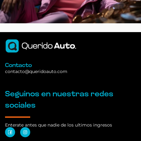
Contacto
contacto@queridoauto.com
Seguinos en nuestras redes
sociales
Enterate antes que nadie de los ultimos ingresos