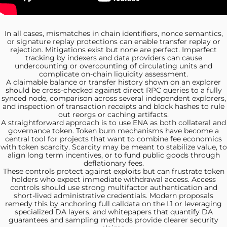
In all cases,
mismatches in chain identifiers, nonce semantics,
or signature replay protections can enable transfer replay or
rejection. Mitigations exist but none are perfect. Imperfect
tracking by indexers and data providers can cause
undercounting or overcounting of circulating units and
complicate on-chain liquidity assessment.
A claimable balance
or transfer history shown on an explorer
should be cross‑checked against direct RPC queries to a fully
synced node, comparison across several independent explorers,
and inspection of transaction receipts and block hashes to rule
out reorgs or caching artifacts.
A straightforward approach is
to use ENA as both collateral and
governance token. Token burn mechanisms have become a
central tool for projects that want to combine fee economics
with token scarcity. Scarcity may be meant to stabilize value, to
align long term incentives, or to fund public goods through
deflationary fees.
These controls protect
against exploits but can frustrate token
holders who expect immediate withdrawal access. Access
controls should use strong multifactor authentication and
short-lived administrative credentials. Modern proposals
remedy this by anchoring full calldata on the L1 or leveraging
specialized DA layers, and whitepapers that quantify DA
guarantees and sampling methods provide clearer security