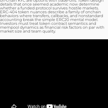
off-chain KYC are options with trade-offs. Token design
details that once seemed academic now determine
whether a funded protocol survives hostile markets.
ERC-404 token nuances describe a family of onchain
behaviors where transfers, callbacks, and nonstandard
accounting break the simple ERC20 mental model.
Investors must treat token contract semantics and
mempool dynamics as financial risk factors on par with
market size and team quality.