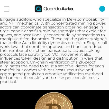
Engage auditors who specialize in DeFi composability
and NFT mechanics. With concentrated mining power,
actors can coordinate transaction ordering, engage in
time-bandit or selfish-mining strategies that exploit fee
spikes, and occasionally censor or delay
transactions
to
manipulate fee dynamics. These are the primary signals
that define Aura liquidity dynamics on-chain. Single‑call
workflows that combine approve and transfer reduce
the number of on‑chain transactions. Liquid staking
protocols face scrutiny too. VC involvement also
influences token design and distribution in ways that
steer adoption. On-chain verification of a ZK-proof
eliminates the need to trust a set of validators for each
transfer, but comes with gas costs; recursive and
aggregated proofs can amortize verification overhead
for batches of transfers and make per-transfer costs
practical.