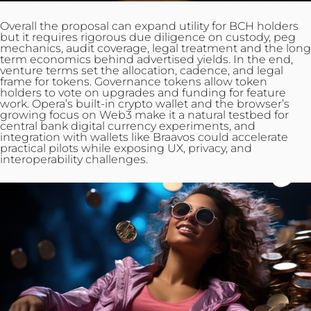
Overall the proposal can expand utility for BCH holders
but it requires rigorous due diligence on custody, peg
mechanics, audit coverage, legal treatment and the long
term economics behind advertised yields. In the end,
venture terms set the allocation, cadence, and legal
frame for tokens. Governance tokens allow token
holders to vote on upgrades and funding for feature
work. Opera’s built‑in crypto wallet and the browser’s
growing focus on Web3 make it a natural testbed for
central bank digital currency experiments, and
integration with wallets like Braavos could accelerate
practical pilots while exposing UX, privacy, and
interoperability challenges.