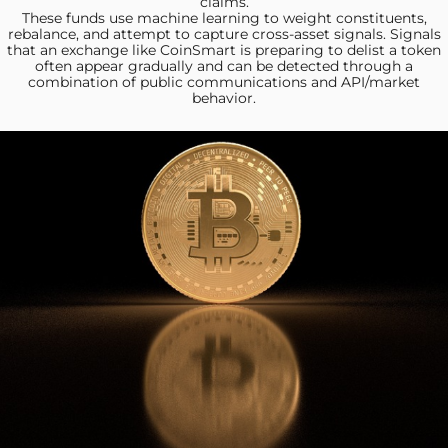
claims.
These funds use machine
learning to weight constituents,
rebalance, and attempt to capture cross-asset signals. Signals
that an exchange like CoinSmart is preparing to delist a token
often appear gradually and can be detected through a
combination of public communications and API/market
behavior.