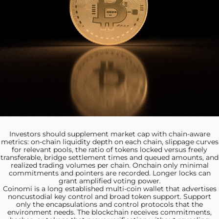
Investors should supplement market
cap with chain-aware
metrics: on-chain liquidity depth on each chain, slippage curves
for relevant pools, the ratio of tokens locked versus freely
transferable, bridge settlement times and queued amounts, and
realized trading volumes per chain. Onchain only minimal
commitments and pointers are recorded. Longer locks can
grant amplified voting power.
Coinomi is a long
established multi‑coin wallet that advertises
noncustodial key control and broad token support. Support
only the encapsulations and control protocols that the
environment needs. The blockchain receives commitments,