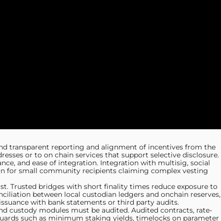
nd transparent reporting and alignment of incentives from the
esses or to on chain services that support selective disclosure.
, and ease of integration. Integration with multisig, social
on for small community recipients claiming complex vesting
st. Trusted bridges with short finality times reduce exposure to
ciliation between local custodian ledgers and onchain reserves,
issuance with bank statements or third party audits.
 and custody modules must be audited. Audited contracts, rate-
eguards such as minimum staking yields, timelocks on parameter