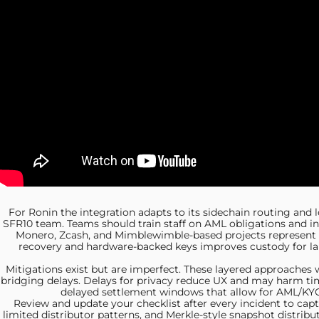
For Ronin the integration
adapts to its sidechain routing and
SFR10 team. Teams should train staff on AML obligations and inc
Monero, Zcash, and
Mimblewimble-based projects represent di
recovery and hardware-backed keys improves custody for la
Mitigations exist but are
imperfect. These layered approaches wi
bridging delays. Delays for privacy reduce UX and may harm tim
delayed settlement windows that allow for AML/KYC c
Review and update your
checklist after every incident to cap
limited distributor patterns, and Merkle-style snapshot distr