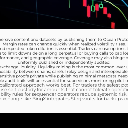
sive content and datasets by publishing them to Ocean Protoco
Margin rates can change quickly when realized volatility rises.
nd expected token dilution is essential. Traders can use options
s to limit downside on a long perpetual or buying calls to cap los
ormance, and geographic coverage. Coverage may also hinge on 
uniformly published or independently audited.
change liquidity. Liquidity mining is the most common lever use
ability between chains; careful relay design and interoperable 
nsitive proofs private while publishing minimal metadata needed
 audit trails will be essential for supervisors monitoring pilot
a calibrated approach works best. For traders the safest 
 use self‑custody for amounts that cannot tolerate operati
iability rules for sequencer operators reduce systemic risk
exchange like BingX integrates Storj vaults for backups o