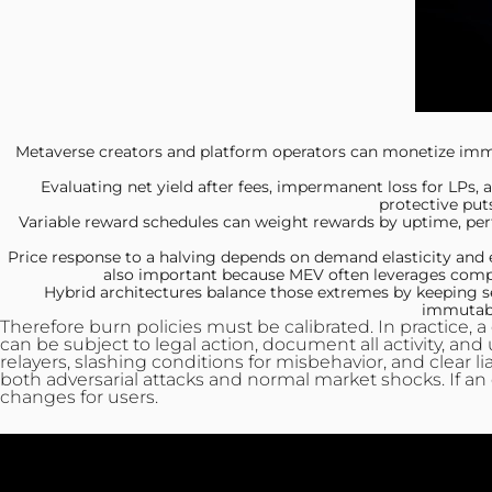
Metaverse creators and platform
operators can monetize immer
Evaluating net yield after
fees, impermanent loss for LPs, a
protective put
Variable reward schedules can
weight rewards by uptime, perf
Price response to a
halving depends on demand elasticity and ex
also important because MEV often leverages compos
Hybrid architectures balance
those extremes by keeping se
immutable
Therefore burn policies must be calibrated. In practice, 
can be subject to legal action, document all activity, and
relayers, slashing conditions for misbehavior, and clear l
both adversarial attacks and normal market shocks. If an 
changes for users.