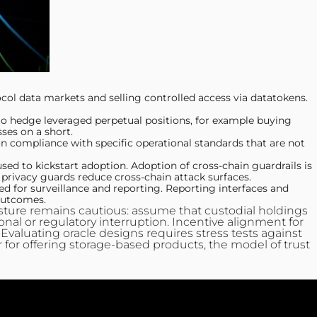
l data markets and selling controlled access via datatokens.
 to hedge leveraged perpetual positions, for example buying
ses on a short.
compliance with specific operational standards that are not
d to kickstart adoption. Adoption of cross-chain guardrails is
privacy guards reduce cross-chain attack surfaces.
 for surveillance and reporting. Reporting interfaces and
 outcomes.
posture remains cautious: assume that custodial holdings
onal or regulatory interruption. Incentive alignment for
. Evaluating oracle designs requires stress tests against
r for offering storage-based products, the model of trust