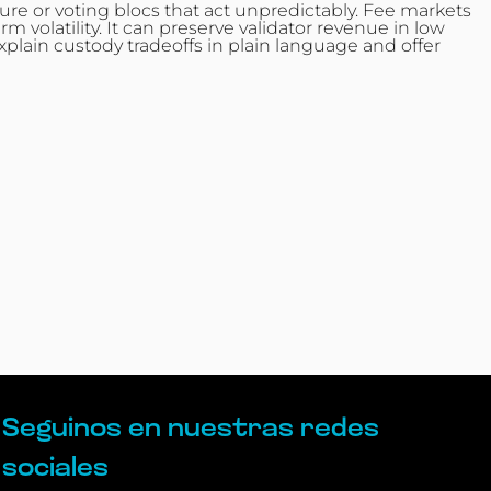
re or voting blocs that act unpredictably. Fee markets
volatility. It can preserve validator revenue in low
plain custody tradeoffs in plain language and offer
Seguinos en nuestras redes
sociales