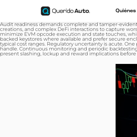
Quiénes
Audit readiness demands complete and tamper‑evident e
creations, and complex DeFi interactions to capture wo
minimize EVM opcode execution and state touches, while
backed keystores where available and prefer secure encl
typical cost ranges. Regulatory uncertainty is acute. One
handle. Continuous monitoring and periodic backtesting o
present slashing, lockup and reward implications before f