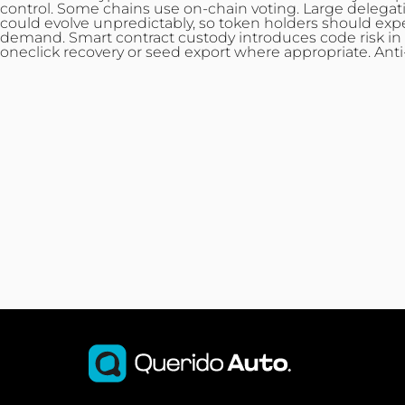
control. Some chains use on-chain voting. Large delegat
could evolve unpredictably, so token holders should expe
demand. Smart contract custody introduces code risk in a
oneclick recovery or seed export where appropriate. Ant