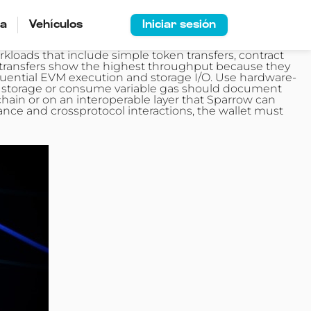
ía
Vehículos
Iniciar sesión
rkloads that include simple token
transfers
, contract
e transfers show the highest throughput because they
uential EVM execution and storage I/O. Use hardware-
rge storage or consume variable gas should document
chain or on an interoperable layer that Sparrow can
nce and crossprotocol interactions, the wallet must