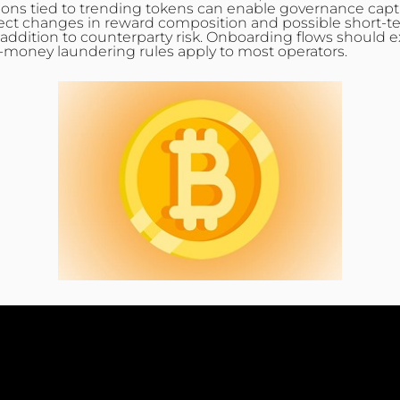
ions tied to trending tokens can enable governance captu
ct changes in reward composition and possible short-term 
ddition to counterparty risk. Onboarding flows should ex
i‑money laundering rules apply to most operators.