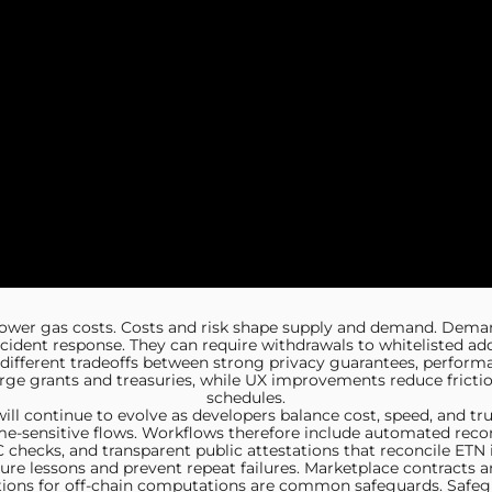
 lower gas costs. Costs and risk shape supply and demand. Dema
ident response. They can require withdrawals to whitelisted addr
fferent tradeoffs between strong privacy guarantees, performance
rge grants and treasuries, while UX improvements reduce fricti
schedules.
ll continue to evolve as developers balance cost, speed, and tru
e-sensitive flows. Workflows therefore include automated recon
hecks, and transparent public attestations that reconcile ETN 
ture lessons and prevent repeat failures. Marketplace contracts
ibutions for off-chain computations are common safeguards. Saf