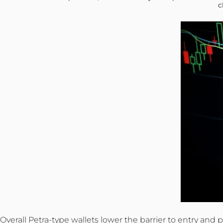
c
Overall Petra-type wallets lower the barrier to entry an