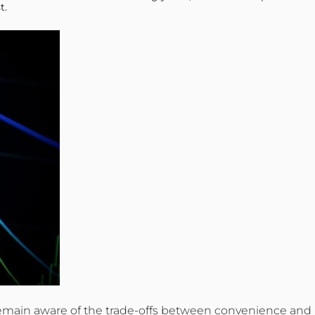
t.
ld remain aware of the trade-offs between convenience and