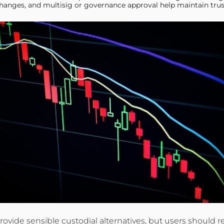
hanges, and multisig or governance approval help maintain trus
d provide sensible custodial alternatives, but users shou