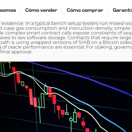
 somos
Cómo vender
Cómo comprar
Garant
vidence. In a typical bench setup testers run mixed wo
rst-case gas consumption and instruction density; simpl
 complex smart contract calls expose constraints of seq
aves to raw software storage. Contracts that require la
 path is using wrapped versions of SHIB on a Bitcoin side
f oracle performance are essential. For staking, governa
inal approval.