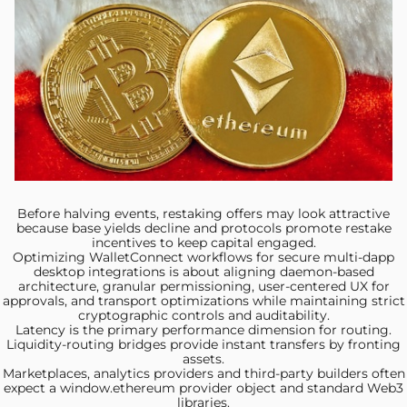
Before halving events, restaking
offers may look attractive
because base yields decline and protocols promote restake
incentives to keep capital engaged.
Optimizing WalletConnect workflows
for secure multi-dapp
desktop integrations is about aligning daemon-based
architecture, granular permissioning, user-centered UX for
approvals, and transport optimizations while maintaining strict
cryptographic controls and auditability.
Latency is the primary
performance dimension for routing.
Liquidity-routing bridges provide instant transfers by fronting
assets.
Marketplaces, analytics providers and
third‑party builders often
expect a window.ethereum provider object and standard Web3
libraries.