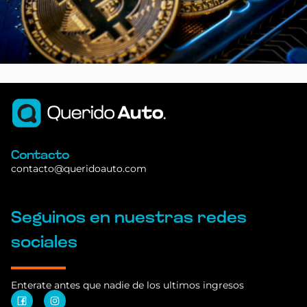
Contacto
contacto@queridoauto.com
Seguinos en nuestras redes
sociales
Enterate antes que nadie de los ultimos ingresos