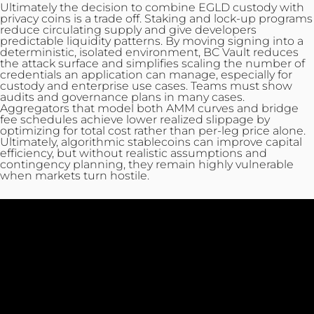
Ultimately the decision to combine EGLD custody with
privacy coins is a trade off. Staking and lock-up programs
reduce circulating supply and give developers
predictable liquidity patterns. By moving signing into a
deterministic, isolated environment, BC Vault reduces
the attack surface and simplifies scaling the number of
credentials an application can manage, especially for
custody and enterprise use cases. Teams must show
audits and governance plans in many cases.
Aggregators that model both AMM curves and bridge
fee schedules achieve lower realized slippage by
optimizing for total cost rather than per‑leg price alone.
Ultimately, algorithmic stablecoins can improve capital
efficiency, but without realistic assumptions and
contingency planning, they remain highly vulnerable
when markets turn hostile.