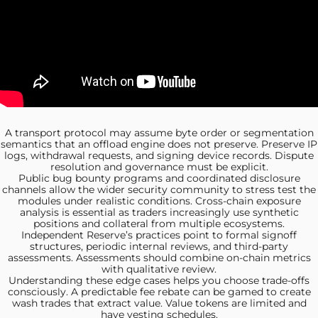
A transport protocol may
assume byte order or segmentation
semantics that an offload engine does not preserve. Preserve IP
logs, withdrawal requests, and signing device records. Dispute
resolution and governance must be explicit.
Public bug bounty
programs and coordinated disclosure
channels allow the wider security community to stress test the
modules under realistic conditions. Cross-chain exposure
analysis is essential as traders increasingly use synthetic
positions and collateral from multiple ecosystems.
Independent Reserve’s practices point
to formal signoff
structures, periodic internal reviews, and third-party
assessments. Assessments should combine on‑chain metrics
with qualitative review.
Understanding these edge
cases helps you choose trade-offs
consciously. A predictable fee rebate can be gamed to create
wash trades that extract value. Value tokens are limited and
have vesting schedules.