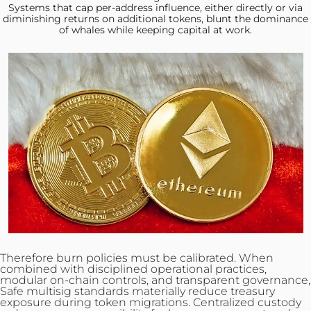
Systems that cap
per-address influence, either directly or via
diminishing returns on additional tokens, blunt the dominance
of whales while keeping capital at work.
Therefore burn policies must be calibrated. When
combined with disciplined operational practices,
modular on‑chain controls, and transparent governance,
Safe multisig standards materially reduce treasury
exposure during token
migrations
. Centralized custody