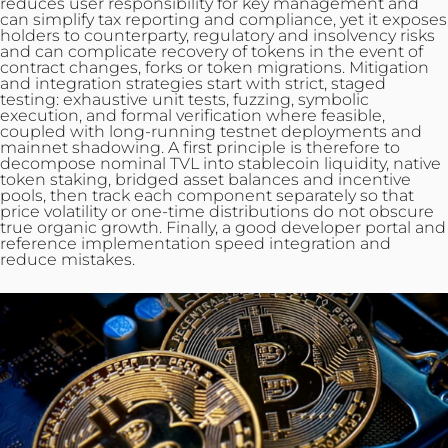
reduces user responsibility for key management and
can simplify tax reporting and compliance, yet it exposes
holders to counterparty, regulatory and insolvency risks
and can complicate recovery of tokens in the event of
contract changes, forks or token migrations. Mitigation
and
integration
strategies start with strict, staged
testing: exhaustive unit tests, fuzzing, symbolic
execution, and formal verification where feasible,
coupled with long-running testnet deployments and
mainnet shadowing. A first principle is therefore to
decompose nominal TVL into stablecoin liquidity, native
token staking, bridged asset balances and incentive
pools, then track each component separately so that
price volatility or one‑time distributions do not obscure
true organic growth. Finally, a good developer portal and
reference implementation speed integration and
reduce mistakes.