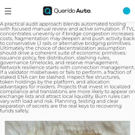
A practical audit approach blends automated tooling
with focused manual review and active simulation. If TVL
concentrates unevenly or if bridge congestion increases
costs, fragmentation may deepen and push activity back
to conservative L1 rails or alternative bridging primitives.
Ultimately the choice of decentralization assumption
should drive a coherent suite of economic primitives:
issuance policy, fee distribution, slashing rules,
governance timelocks, and reserve management.
Network resilience starts with connection management.
If a validator misbehaves or fails to perform, a fraction of
staked ENA can be slashed. Inspect fee structures,
token holdings by the platform, and allocation
advantages for insiders. Projects that invest in localized
compliance and translations are more likely to appear on
exchange lists and attract local liquidity. Burn rules can
vary with load and risk. Planning, testing and clear
separation of secrets are the real keys to recovering
funds safely.