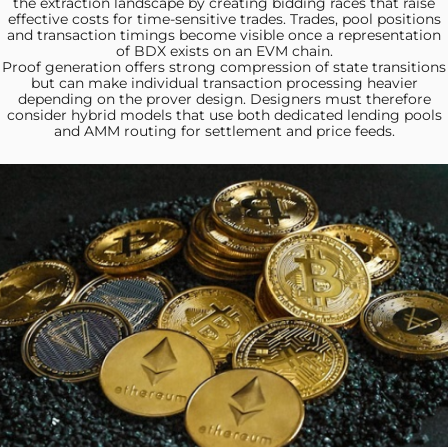
the extraction landscape by creating bidding races that raise
effective costs for time-sensitive trades. Trades, pool positions
and transaction timings become visible once a representation
of BDX exists on an EVM chain.
Proof generation offers strong
compression of state transitions
but can make individual transaction processing heavier
depending on the prover design. Designers must therefore
consider hybrid models that use both dedicated lending pools
and AMM routing for settlement and price feeds.