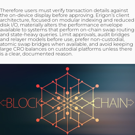
Therefore users must verify transaction details against
the on‑device display before approving. Erigon’s client
architecture, focused on modular indexing and reduced
disk I/O, materially alters the performance envelope
available
to systems that perform on-chain swap routing
and state-heavy queries. Limit approvals, audit bridges
and relayer models before use, prefer non‑custodial,
atomic swap bridges when available, and avoid keeping
large CRO balances on custodial platforms unless there
is a clear, documented reason.