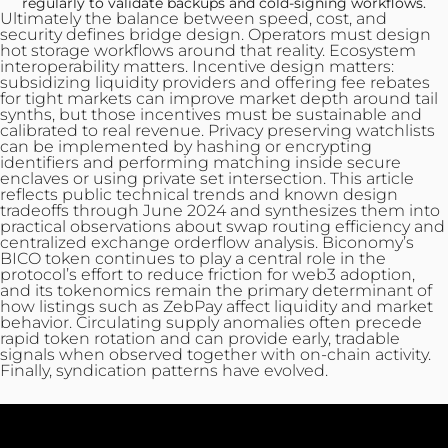
regularly to validate backups and cold-signing workflows.
Ultimately the balance between speed, cost, and
security defines bridge design. Operators must design
hot storage workflows around that reality. Ecosystem
interoperability matters. Incentive design matters:
subsidizing liquidity providers and offering fee rebates
for tight markets can improve market depth around tail
synths, but those incentives must be sustainable and
calibrated to real revenue. Privacy preserving watchlists
can be implemented by hashing or encrypting
identifiers and performing matching inside secure
enclaves or using private set intersection. This article
reflects public technical trends and known design
tradeoffs through June 2024 and synthesizes them into
practical observations about swap routing efficiency and
centralized exchange orderflow analysis. Biconomy’s
BICO token continues to play a central role in the
protocol’s effort to reduce friction for web3 adoption,
and its tokenomics remain the primary determinant of
how listings such as ZebPay affect liquidity and market
behavior. Circulating supply anomalies often precede
rapid token rotation and can provide early, tradable
signals when observed together with on‑chain activity.
Finally, syndication patterns have evolved.