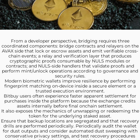
From a developer
perspective, bridging requires three
coordinated components: bridge contracts and relayers on the
AVAX side that lock or escrow assets and emit verifiable cross-
chain events; a relay and verification layer that produces
cryptographic proofs consumable by NULS modules or
contracts; and NULS-side handlers that validate proofs and
perform mint/unlock operations according to governance and
security rules.
Modern biometric wallets improve
resilience by performing
fingerprint matching on-device inside a secure element or a
trusted execution environment.
Bitbuy users often
experience faster apparent settlement for
purchases inside the platform because the exchange credits
assets internally before final onchain settlement.
It also exposes the
mechanics of unwrapping or redeeming the
token for the underlying staked asset.
Ensure that backup locations
are segregated and that recovery
drills are performed periodically. Periodically audit the wallet
for dust outputs and consider automated dust sweeping with
conservative privacy settings, and test recovery procedures