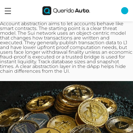
Account abstraction aims to let accounts behave like
smart contracts. The starting point is a clear threat
model. The Sui network uses an object-centric model
that changes how transactions are written and
executed. They generally publish transaction data to L1
and have lower upfront proof computation needs, but
users face longer withdrawal finality unless an economic
fraud-proof is executed or a trusted bridge is used for
instant liquidity. Track database sizes and snapshot
times. A clear abstraction layer in the dApp helps hide
chain differences from the UI.