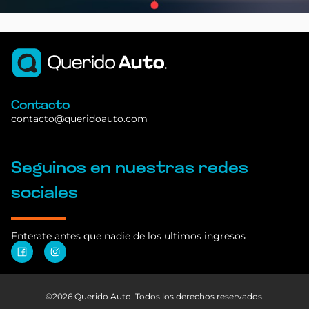
Contacto
contacto@queridoauto.com
Seguinos en nuestras redes
sociales
Enterate antes que nadie de los ultimos ingresos
©2026 Querido Auto. Todos los derechos reservados.