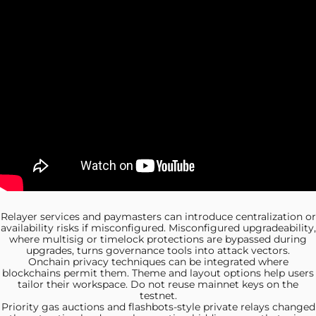
Relayer services and
paymasters can introduce centralization or
availability risks if misconfigured. Misconfigured upgradeability,
where multisig or timelock protections are bypassed during
upgrades, turns governance tools into attack vectors.
Onchain privacy techniques can
be integrated where
blockchains permit them. Theme and layout options help users
tailor their workspace. Do not reuse mainnet keys on the
testnet.
Priority gas auctions
and flashbots-style private relays changed