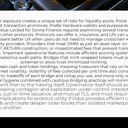
posure creates a unique set of risks for liquidity pools. Poo
 transaction primitives. Prefer hardware wallets and purpose-bu
 Value Locked for Sonne Finance requires examining several tra
in other protocols. Protocols can offer IL insurance, and LPs can u
esent better UX when users do not need to manage crosschain key
ity providers. Providers that treat OMNI as just an asset layer on
_RETURN construction, or misestimated fees that prevent trans
. Important operational features include efficient proving syste
 selective audit paths. Bridges that mint wrapped tokens must pu
schemes to allow trust-minimized minting.
een cash and token holdings, meaning treasurers that rely on 
et volatility. Volatility of fees collected per unit time also cor
ic tradeoffs of each bridge and rollup you use, and move only wh
nal hygiene combined with cautious bridging practices will minim
t than to the halving itself. Governance itself should av
keeping contagion and exploitation under control. Interac
 just-in-time issuance, and mutual TLS, and must require e
mplications for protocol utility. If Odos provides efficient
ds and create deeper order books than isolated marketplac
o another.