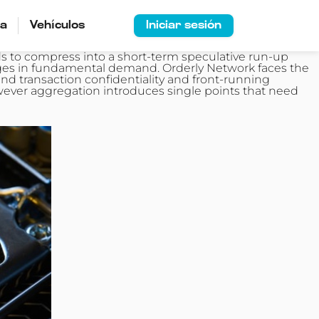
ía
Vehículos
Iniciar sesión
 to compress into a short-term speculative run-up
anges in fundamental demand. Orderly Network faces the
d transaction confidentiality and front‑running
wever aggregation introduces single points that need