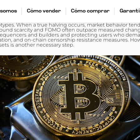
 somos
Cómo vender
Cómo comprar
Garant
pes. When a true halving occurs, market behavior tends
ives around scarcity and FOMO often outpace measured ch
 sequencers and builders and protecting users who deman
zation, and on-chain censorship resistance measures. Ho
sets is another necessary step.