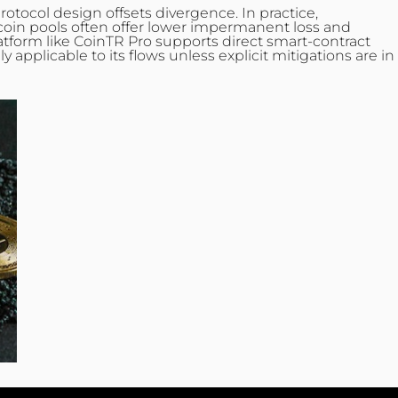
rotocol design offsets divergence. In practice,
coin pools often offer lower impermanent loss and
platform like CoinTR Pro supports direct smart‑contract
plicable to its flows unless explicit mitigations are in