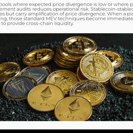
and pools where expected price
divergence
is low or where p
tlement audits reduces operational risk.
Stablecoin
-stable
 fees but carry amplification of price divergence. When a 
ing, those standard MEV techniques become immediately ap
 provide cross‑chain liquidity.