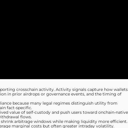
pporting crosschain activity. Activity signals capture how wallets
tion in prior airdrops or governance events, and the timing of
liance because many legal regimes distinguish utility from
n fact-specific.
ceived value of self-custody and push users toward onchain-native
ithdrawal flows.
 shrink arbitrage windows while making liquidity more efficient.
rage marginal costs but often greater intraday volatility.