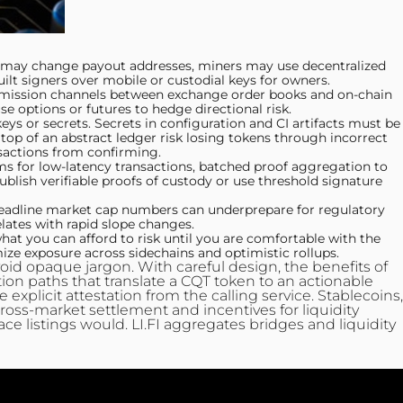
ls may change payout addresses, miners may use decentralized
ilt signers over mobile or custodial keys for owners.
nsmission channels between exchange order books and on-chain
se options or futures to hedge directional risk.
s or secrets. Secrets in configuration and CI artifacts must be
 top of an abstract ledger risk losing tokens through incorrect
actions from confirming.
ms for low-latency transactions, batched proof aggregation to
blish verifiable proofs of custody or use threshold signature
headline market cap numbers can underprepare for regulatory
relates with rapid slope changes.
at you can afford to risk until you are comfortable with the
ize exposure across sidechains and optimistic rollups.
oid opaque jargon. With careful design, the benefits of
tion paths that translate a CQT token to an actionable
xplicit attestation from the calling service. Stablecoins,
 cross-market settlement and incentives for liquidity
e listings would. LI.FI aggregates bridges and liquidity