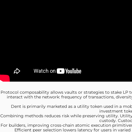
Protocol composability allows vaults
or strategies to stake LP t
interact with the network: frequency of transactions, diversi
Dent is primarily
marketed as a utility token used in a mo
investment toke
Combining methods reduces risk
while preserving utility. Util
custody. Custod
For builders, improving
cross-chain atomic execution primitives
Efficient peer selection lowers latency for users in vari