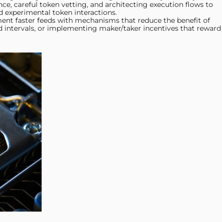
nce, careful token vetting, and architecting execution flows to
d experimental token interactions.
nt faster feeds with mechanisms that reduce the benefit of
d intervals, or implementing maker/taker incentives that reward