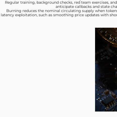
Regular training, background
checks, red team exercises, and 
anticipate callbacks and state ch
Burning reduces the nominal
circulating supply when token
latency exploitation, such as smoothing price updates with sho