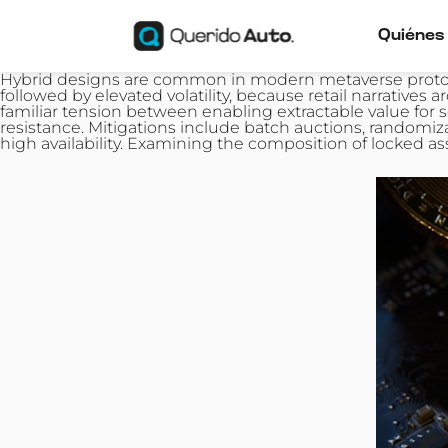
Quiénes
Hybrid designs are common in modern metaverse prototy
followed by elevated volatility, because retail narrat
familiar tension between enabling extractable value for
resistance. Mitigations include batch auctions, randomi
high availability. Examining the composition of locked as