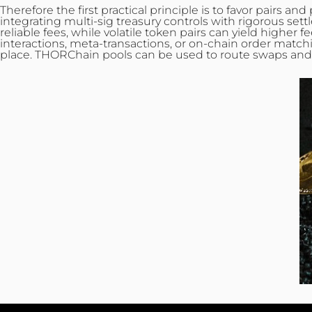
Therefore the first practical principle is to favor pairs 
integrating multi-sig treasury controls with rigorous set
reliable fees, while volatile token pairs can yield higher
interactions, meta‑transactions, or on‑chain order match
place. THORChain pools can be used to route swaps and to