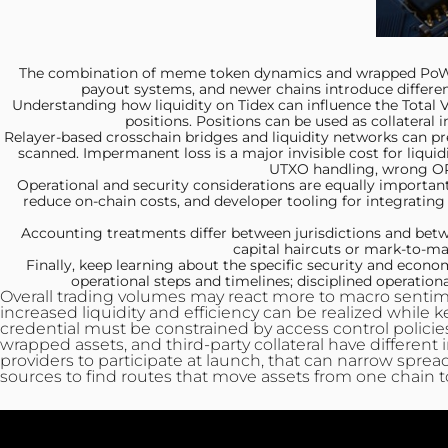
The combination of meme
token dynamics and wrapped PoW ex
payout systems, and newer chains introduce different
Understanding how liquidity on
Tidex can influence the Total
positions. Positions can be used as collateral 
Relayer-based crosschain bridges
and liquidity networks can pr
scanned. Impermanent loss is a major invisible cost for liquid
UTXO handling, wrong OP
Operational and security
considerations are equally important
reduce on-chain costs, and developer tooling for integrating
Accounting treatments differ
between jurisdictions and betw
capital haircuts or mark‑to‑mark
Finally, keep learning
about the specific security and econom
operational steps and timelines; disciplined operatio
Overall trading volumes may react more to macro sentimen
increased liquidity and efficiency can be realized while 
credential must be constrained by access control policies,
wrapped assets, and third-party collateral have different i
providers to participate at launch, that can narrow sprea
sources to find routes that move assets from one chain t