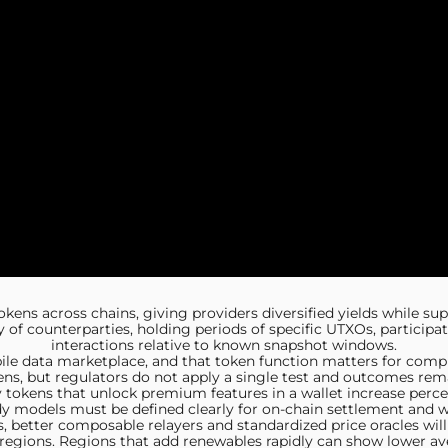
okens across chains, giving providers diversified yields while su
ty of counterparties, holding periods of specific UTXOs, participa
interactions relative to known snapshot windows.
bile data marketplace, and that token function matters for comp
ns, but regulators do not apply a single test and outcomes remai
ity tokens that unlock premium features in a wallet increase per
y models must be defined clearly for on-chain settlement and w
, better composable relayers and standardized price oracles will
ed regions. Regions that add renewables rapidly can show lower ave