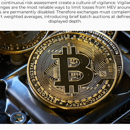
continuous risk assessment create a culture of vigilance. Vigila
anges are the most reliable ways to limit losses from MEV aroun
s are permanently disabled. Therefore exchanges must compleme
rt weighted averages, introducing brief batch auctions at define
displayed depth.